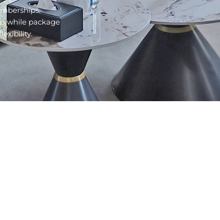
emberships.
ub while package
ibility.​
COMPANY
RESOURCES
Contact Us
Facilities
Events
Sports
News
Classes
FAQs
Membership