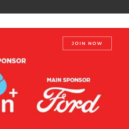
JOIN NOW