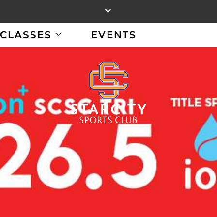
CLASSES
EVENTS