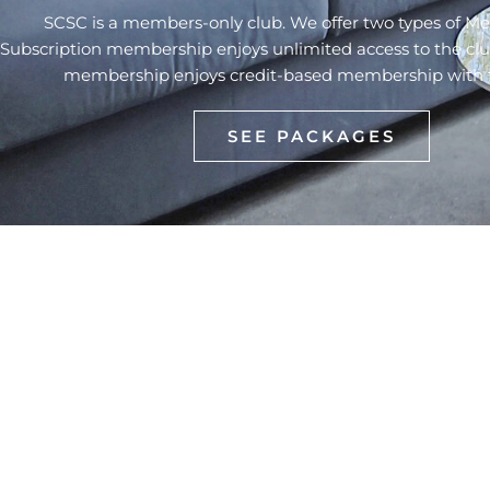
SCSC is a members-only club. We offer two types of M
Subscription membership enjoys unlimited access to the cl
membership enjoys credit-based membership with flex
SEE PACKAGES
The largest multi-sports complex in
Myanmar