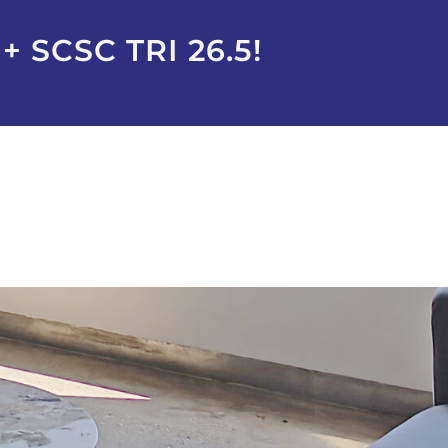
 SCSC TRI 26.5!