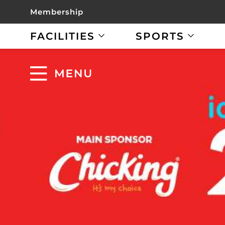
Membership
FACILITIES
SPORTS