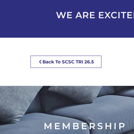
WE ARE EXCITED
Back To SCSC TRI 26.5
MEMBERSHIP