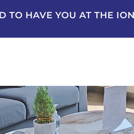
 TO HAVE YOU AT THE ION+