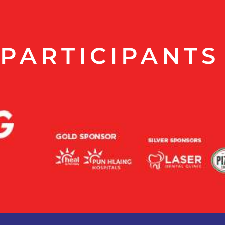
PARTICIPANTS