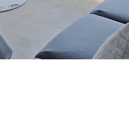
SOCIAL MEDIA
HOTLINE NUMBER
09 777 377 555