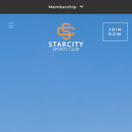
Membership
JOIN
NOW