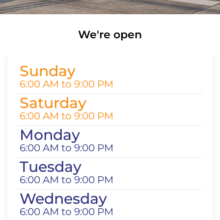
We're open
Sunday
6:00 AM to 9:00 PM
Saturday
6:00 AM to 9:00 PM
Monday
6:00 AM to 9:00 PM
Tuesday
6:00 AM to 9:00 PM
Wednesday
6:00 AM to 9:00 PM