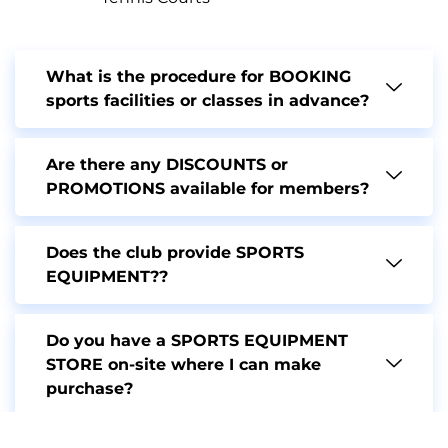
What is the procedure for BOOKING
sports facilities or classes in advance?
Are there any DISCOUNTS or
PROMOTIONS available for members?
Does the club provide SPORTS
EQUIPMENT??
Do you have a SPORTS EQUIPMENT
STORE on-site where I can make
purchase?