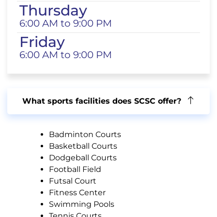
Thursday
6:00 AM to 9:00 PM
Friday
6:00 AM to 9:00 PM
What sports facilities does SCSC offer?
Badminton Courts
Basketball Courts
Dodgeball Courts
Football Field
Futsal Court
Fitness Center
Swimming Pools
Tennis Courts