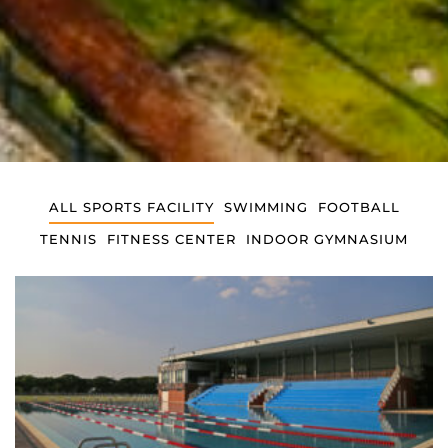
ALL SPORTS FACILITY
SWIMMING
FOOTBALL
TENNIS
FITNESS CENTER
INDOOR GYMNASIUM