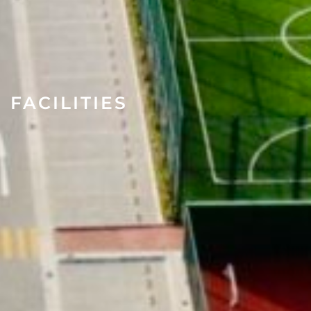
FACILITIES