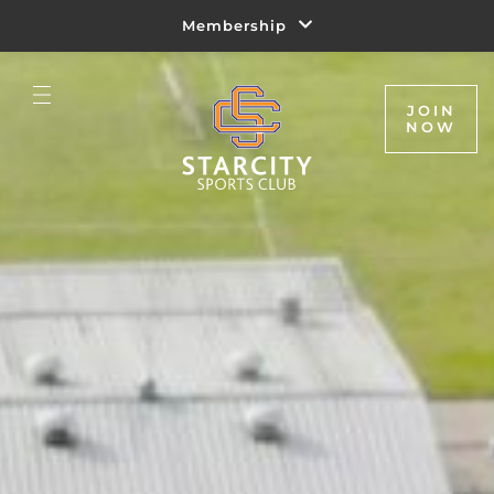
Membership
JOIN
NOW